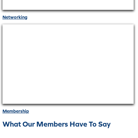
Networking
Membership
What Our Members Have To Say