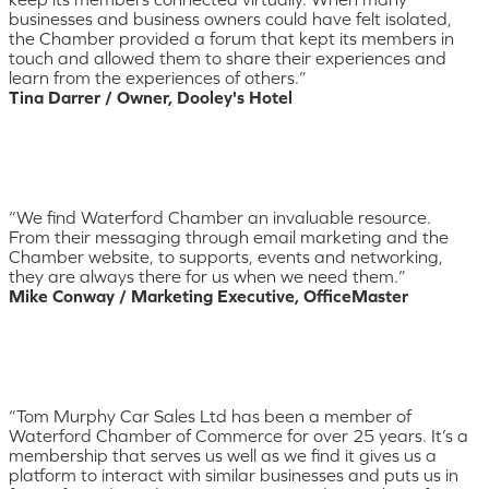
businesses and business owners could have felt isolated,
the Chamber provided a forum that kept its members in
touch and allowed them to share their experiences and
learn from the experiences of others.”
Tina Darrer / Owner, Dooley's Hotel
“We find Waterford Chamber an invaluable resource.
From their messaging through email marketing and the
Chamber website, to supports, events and networking,
they are always there for us when we need them.”
Mike Conway / Marketing Executive, OfficeMaster
“Tom Murphy Car Sales Ltd has been a member of
Waterford Chamber of Commerce for over 25 years. It’s a
membership that serves us well as we find it gives us a
platform to interact with similar businesses and puts us in