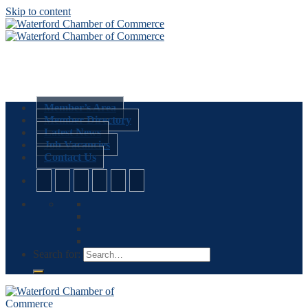
Skip to content
Member’s Area
Member Directory
Latest News
Job Vacancies
Contact Us
Search for: