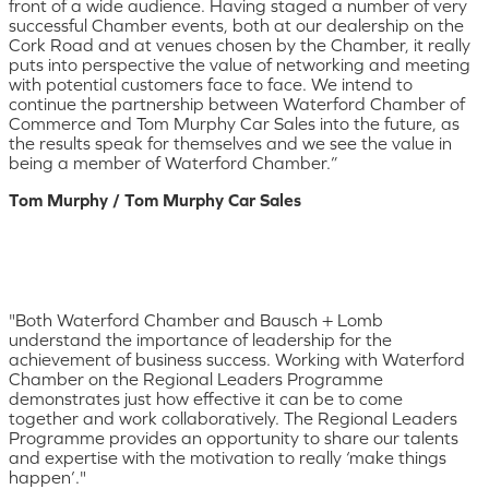
front of a wide audience. Having staged a number of very
successful Chamber events, both at our dealership on the
Cork Road and at venues chosen by the Chamber, it really
puts into perspective the value of networking and meeting
with potential customers face to face. We intend to
continue the partnership between Waterford Chamber of
Commerce and Tom Murphy Car Sales into the future, as
the results speak for themselves and we see the value in
being a member of Waterford Chamber.”
Tom Murphy / Tom Murphy Car Sales
"Both Waterford Chamber and Bausch + Lomb
understand the importance of leadership for the
achievement of business success. Working with Waterford
Chamber on the Regional Leaders Programme
demonstrates just how effective it can be to come
together and work collaboratively. The Regional Leaders
Programme provides an opportunity to share our talents
and expertise with the motivation to really ‘make things
happen’."