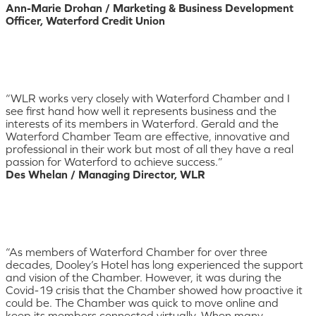
Ann-Marie Drohan / Marketing & Business Development
Officer, Waterford Credit Union
“WLR works very closely with Waterford Chamber and I
see first hand how well it represents business and the
interests of its members in Waterford. Gerald and the
Waterford Chamber Team are effective, innovative and
professional in their work but most of all they have a real
passion for Waterford to achieve success.”
Des Whelan / Managing Director, WLR
“As members of Waterford Chamber for over three
decades, Dooley’s Hotel has long experienced the support
and vision of the Chamber. However, it was during the
Covid-19 crisis that the Chamber showed how proactive it
could be. The Chamber was quick to move online and
keep its members connected virtually. When many