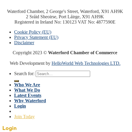
Waterford Chamber, 2 George's Street, Waterford, X91 AH9K
2 Sráid Sheoirse, Port Láirge, X91 AH9K
Registered in Ireland No: 130123 VAT No: 4877590E
Cookie Policy (EU)
Privacy Statement (EU)
Disclaimer
Copyright 2023 ©
Waterford Chamber of Commerce
Web Development by
HelloWorld Web Technologies LTD.
Search for:
Who We Are
What We Do
Latest Events
Why Waterford
Login
Join Today
Login