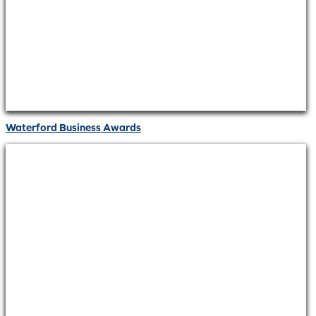
Waterford Business Awards