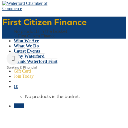
First Citizen Finance
Basket
No products in the basket.
Home
»
First Citizen Finance
Who We Are
What We Do
Latest Events
Why Waterford
Think Waterford First
Banking & Financial
Gift Card
Categories
Join Today
€
0
No products in the basket.
Menu