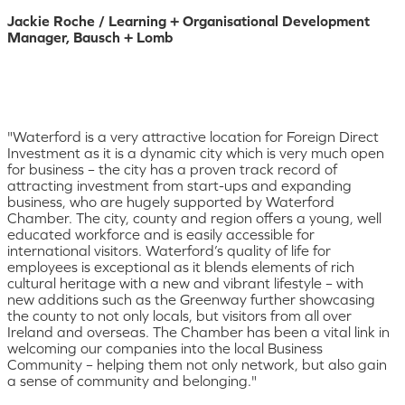
Jackie Roche / Learning + Organisational Development
Manager, Bausch + Lomb
"Waterford is a very attractive location for Foreign Direct
Investment as it is a dynamic city which is very much open
for business – the city has a proven track record of
attracting investment from start-ups and expanding
business, who are hugely supported by Waterford
Chamber. The city, county and region offers a young, well
educated workforce and is easily accessible for
international visitors. Waterford’s quality of life for
employees is exceptional as it blends elements of rich
cultural heritage with a new and vibrant lifestyle – with
new additions such as the Greenway further showcasing
the county to not only locals, but visitors from all over
Ireland and overseas. The Chamber has been a vital link in
welcoming our companies into the local Business
Community – helping them not only network, but also gain
a sense of community and belonging."