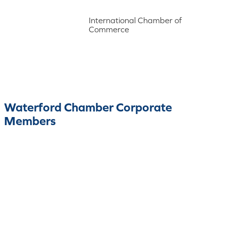
International Chamber of
Commerce
Waterford Chamber Corporate
Members