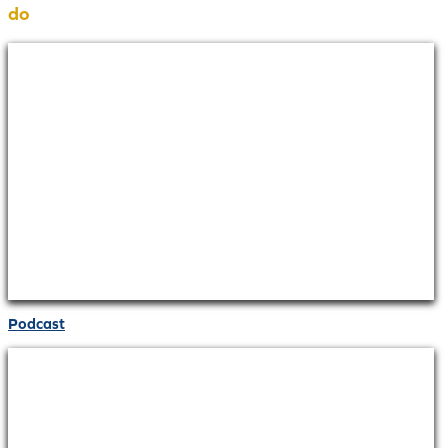
do
Podcast