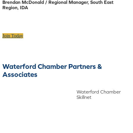
Brendan McDonald / Regional Manager, South East
Region, IDA
Join Today
Waterford Chamber Partners &
Associates
Waterford Chamber
Skillnet