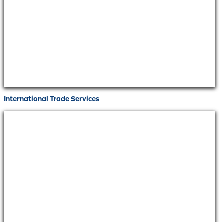
International Trade Services