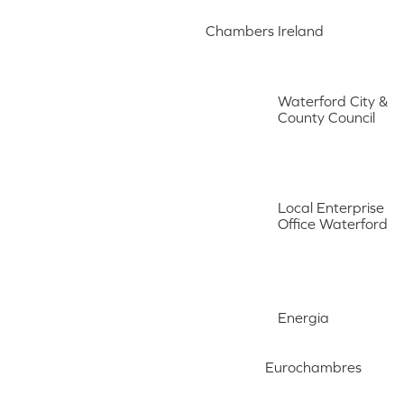
Chambers Ireland
Waterford City &
County Council
Local Enterprise
Office Waterford
Energia
Eurochambres