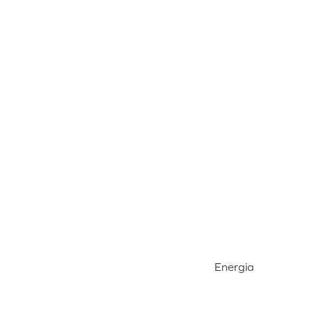
Energia