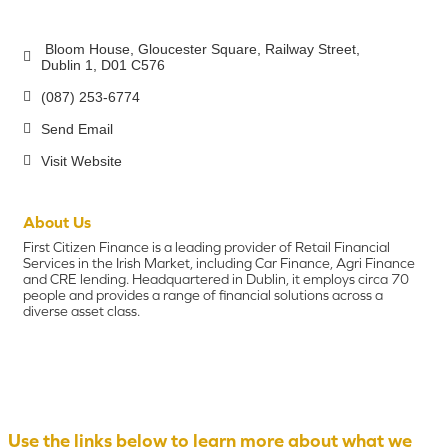
 Bloom House, Gloucester Square
Railway Street
Dublin 1
D01 C576
(087) 253-6774
Send Email
Visit Website
About Us
First Citizen Finance is a leading provider of Retail Financial
Services in the Irish Market, including Car Finance, Agri Finance
and CRE lending. Headquartered in Dublin, it employs circa 70
people and provides a range of financial solutions across a
diverse asset class.
Use the links below to learn more about what we