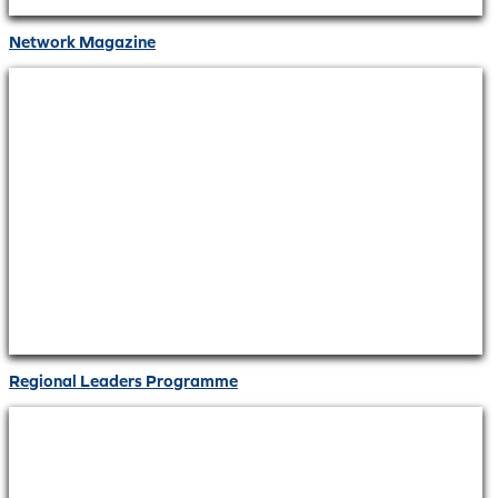
Network Magazine
Regional Leaders Programme