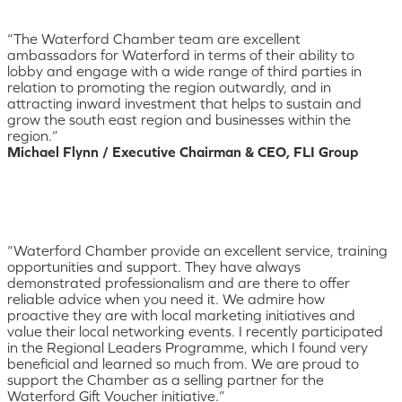
“The Waterford Chamber team are excellent
ambassadors for Waterford in terms of their ability to
lobby and engage with a wide range of third parties in
relation to promoting the region outwardly, and in
attracting inward investment that helps to sustain and
grow the south east region and businesses within the
region.”
Michael Flynn / Executive Chairman & CEO, FLI Group
“Waterford Chamber provide an excellent service, training
opportunities and support. They have always
demonstrated professionalism and are there to offer
reliable advice when you need it. We admire how
proactive they are with local marketing initiatives and
value their local networking events. I recently participated
in the Regional Leaders Programme, which I found very
beneficial and learned so much from. We are proud to
support the Chamber as a selling partner for the
Waterford Gift Voucher initiative.”