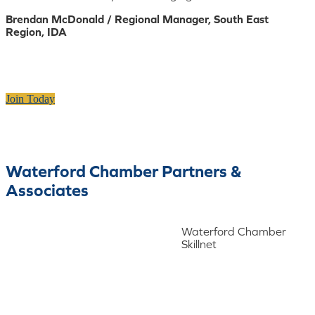
Brendan McDonald / Regional Manager, South East
Region, IDA
Join Today
Waterford Chamber Partners &
Associates
Waterford Chamber
Skillnet