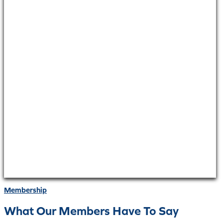
Membership
What Our Members Have To Say