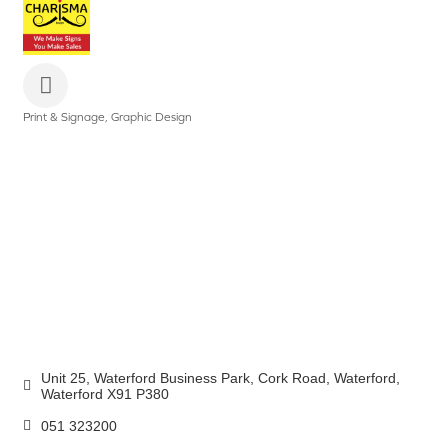
Print & Signage
Graphic Design
Categories
Unit 25, Waterford Business Park
Cork Road
Waterford
Waterford
X91 P380
051 323200