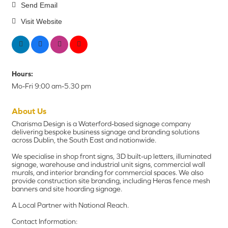
Send Email
Visit Website
Hours:
Mo-Fri 9:00 am-5.30 pm
About Us
Charisma Design is a Waterford-based signage company
delivering bespoke business signage and branding solutions
across Dublin, the South East and nationwide.
We specialise in shop front signs, 3D built-up letters, illuminated
signage, warehouse and industrial unit signs, commercial wall
murals, and interior branding for commercial spaces. We also
provide construction site branding, including Heras fence mesh
banners and site hoarding signage.
A Local Partner with National Reach.
Contact Information: