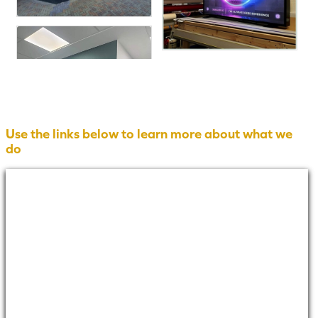
Use the links below to learn more about what we
do