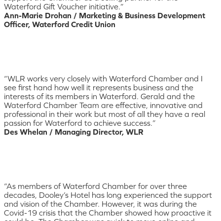
Waterford Gift Voucher initiative.”
Ann-Marie Drohan / Marketing & Business Development
Officer, Waterford Credit Union
“WLR works very closely with Waterford Chamber and I
see first hand how well it represents business and the
interests of its members in Waterford. Gerald and the
Waterford Chamber Team are effective, innovative and
professional in their work but most of all they have a real
passion for Waterford to achieve success.”
Des Whelan / Managing Director, WLR
“As members of Waterford Chamber for over three
decades, Dooley’s Hotel has long experienced the support
and vision of the Chamber. However, it was during the
Covid-19 crisis that the Chamber showed how proactive it