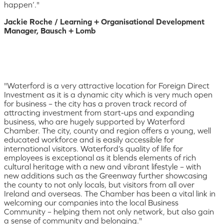
happen’."
Jackie Roche / Learning + Organisational Development
Manager, Bausch + Lomb
"Waterford is a very attractive location for Foreign Direct
Investment as it is a dynamic city which is very much open
for business – the city has a proven track record of
attracting investment from start-ups and expanding
business, who are hugely supported by Waterford
Chamber. The city, county and region offers a young, well
educated workforce and is easily accessible for
international visitors. Waterford’s quality of life for
employees is exceptional as it blends elements of rich
cultural heritage with a new and vibrant lifestyle – with
new additions such as the Greenway further showcasing
the county to not only locals, but visitors from all over
Ireland and overseas. The Chamber has been a vital link in
welcoming our companies into the local Business
Community – helping them not only network, but also gain
a sense of community and belonging."