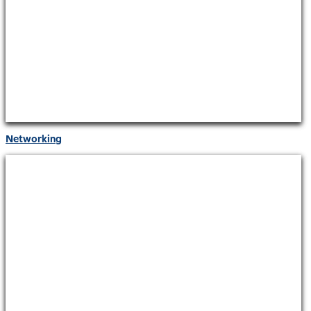
Networking