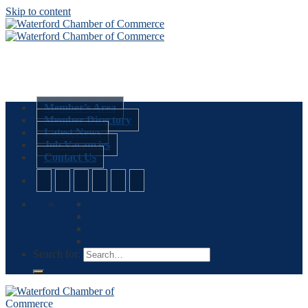
Skip to content
Member’s Area
Member Directory
Latest News
Job Vacancies
Contact Us
Search for: