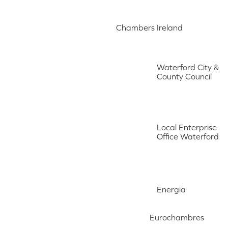
Chambers Ireland
Waterford City &
County Council
Local Enterprise
Office Waterford
Energia
Eurochambres