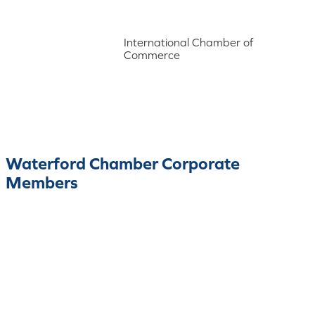
International Chamber of
Commerce
Waterford Chamber Corporate
Members