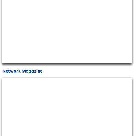
Network Magazine