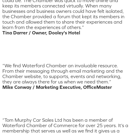
could be. The Chamber was quick to move online and
keep its members connected virtually. When many
businesses and business owners could have felt isolated,
the Chamber provided a forum that kept its members in
touch and allowed them to share their experiences and
learn from the experiences of others.”
Tina Darrer / Owner, Dooley's Hotel
“We find Waterford Chamber an invaluable resource.
From their messaging through email marketing and the
Chamber website, to supports, events and networking,
they are always there for us when we need them.”
Mike Conway / Marketing Executive, OfficeMaster
“Tom Murphy Car Sales Ltd has been a member of
Waterford Chamber of Commerce for over 25 years. It’s a
membership that serves us well as we find it gives us a