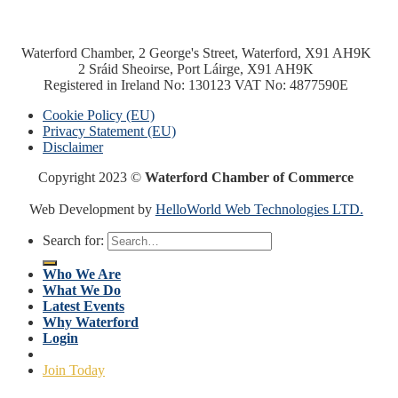
Waterford Chamber, 2 George's Street, Waterford, X91 AH9K
2 Sráid Sheoirse, Port Láirge, X91 AH9K
Registered in Ireland No: 130123 VAT No: 4877590E
Cookie Policy (EU)
Privacy Statement (EU)
Disclaimer
Copyright 2023 ©
Waterford Chamber of Commerce
Web Development by
HelloWorld Web Technologies LTD.
Search for:
Who We Are
What We Do
Latest Events
Why Waterford
Login
Join Today