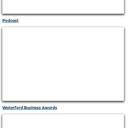
Podcast
Waterford Business Awards