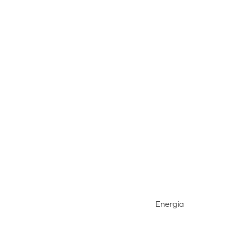
Energia