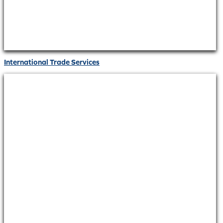
International Trade Services