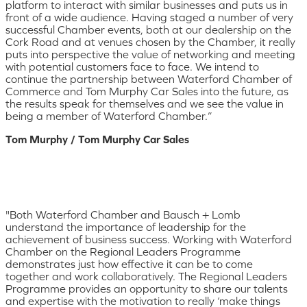
platform to interact with similar businesses and puts us in
front of a wide audience. Having staged a number of very
successful Chamber events, both at our dealership on the
Cork Road and at venues chosen by the Chamber, it really
puts into perspective the value of networking and meeting
with potential customers face to face. We intend to
continue the partnership between Waterford Chamber of
Commerce and Tom Murphy Car Sales into the future, as
the results speak for themselves and we see the value in
being a member of Waterford Chamber.”
Tom Murphy / Tom Murphy Car Sales
"Both Waterford Chamber and Bausch + Lomb
understand the importance of leadership for the
achievement of business success. Working with Waterford
Chamber on the Regional Leaders Programme
demonstrates just how effective it can be to come
together and work collaboratively. The Regional Leaders
Programme provides an opportunity to share our talents
and expertise with the motivation to really ‘make things