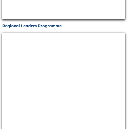
Regional Leaders Programme