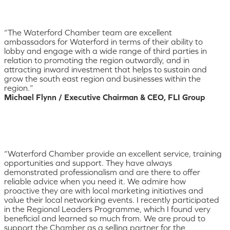
“The Waterford Chamber team are excellent
ambassadors for Waterford in terms of their ability to
lobby and engage with a wide range of third parties in
relation to promoting the region outwardly, and in
attracting inward investment that helps to sustain and
grow the south east region and businesses within the
region.”
Michael Flynn / Executive Chairman & CEO, FLI Group
“Waterford Chamber provide an excellent service, training
opportunities and support. They have always
demonstrated professionalism and are there to offer
reliable advice when you need it. We admire how
proactive they are with local marketing initiatives and
value their local networking events. I recently participated
in the Regional Leaders Programme, which I found very
beneficial and learned so much from. We are proud to
support the Chamber as a selling partner for the