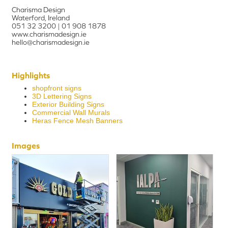
Charisma Design
Waterford, Ireland
051 32 3200 | 01 908 1878
www.charismadesign.ie
hello@charismadesign.ie
Highlights
shopfront signs
3D Lettering Signs
Exterior Building Signs
Commercial Wall Murals
Heras Fence Mesh Banners
Images