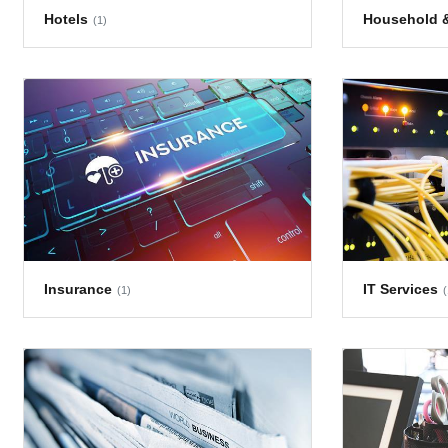
Hotels
Household &
(1)
Insurance
IT Services
(1)
(