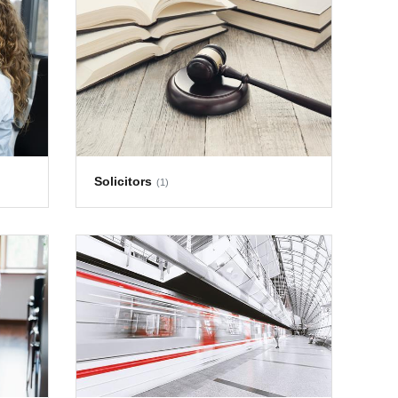
Solicitors
(1)