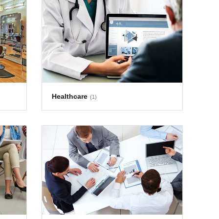
Healthcare
(1)