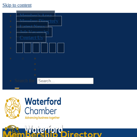
Skip to content
Member’s Area
Member Directory
Latest News
Job Vacancies
Contact Us
Search for:
Membership Directory