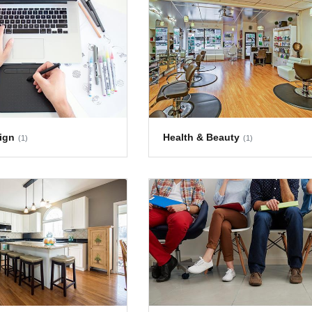
ign
Health & Beauty
(1)
(1)