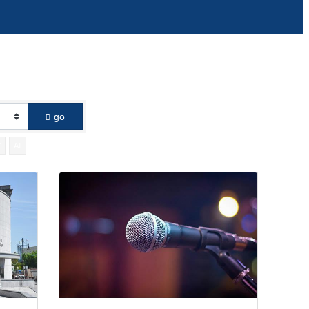
go
Z
All