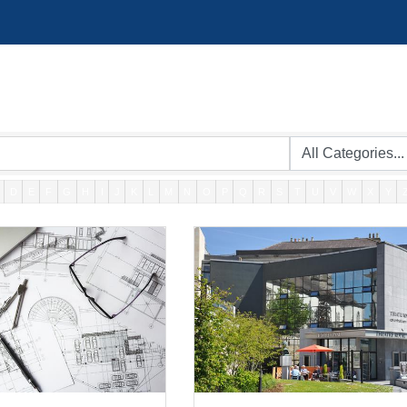
D
E
F
G
H
I
J
K
L
M
N
O
P
Q
R
S
T
U
V
W
X
Y