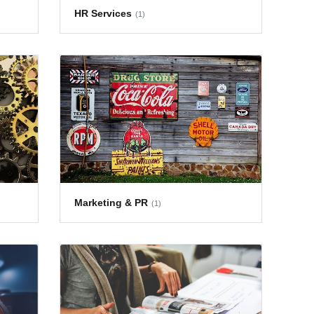
HR Services
(1)
Marketing & PR
(1)