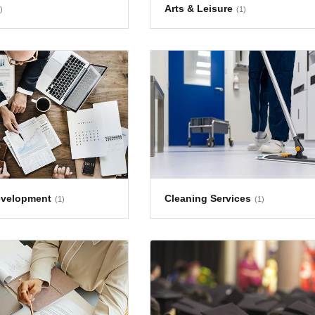
Arts & Leisure
)
(1)
evelopment
Cleaning Services
(1)
(1)