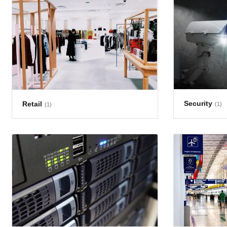
Security
Retail
(1)
(1)