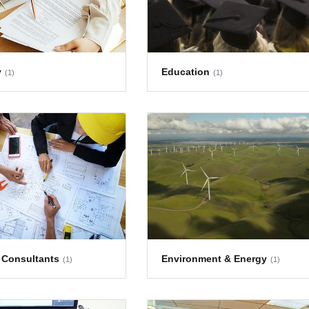
y
Education
(1)
(1)
 Consultants
Environment & Energy
(1)
(1)