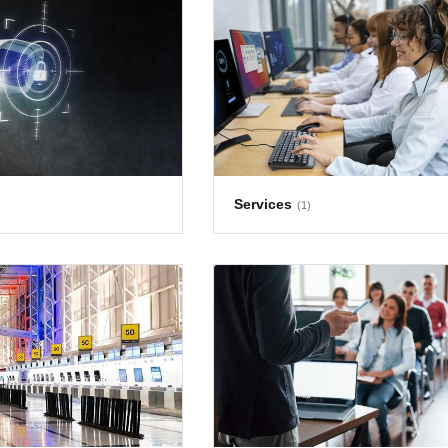
Services
(1)