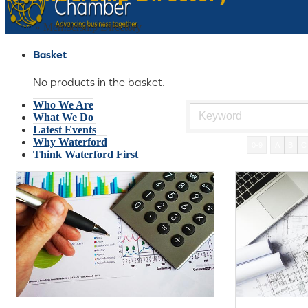
Home
»
Membership Directory
Basket
No products in the basket.
Who We Are
What We Do
Latest Events
Why Waterford
0-9
A
B
C
Think Waterford First
Gift Card
Join Today
€
0
No products in the basket.
Menu