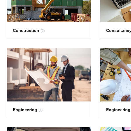
Construction
Consultanc
(1)
Engineering
Engineering
(1)