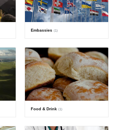
Embassies
(1)
Food & Drink
(1)