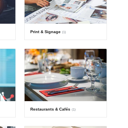
Print & Signage
(1)
Restaurants & Cafés
(1)