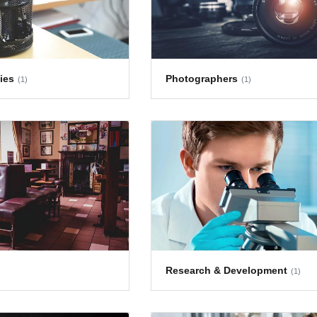
ies
Photographers
(1)
(1)
Research & Development
(1)