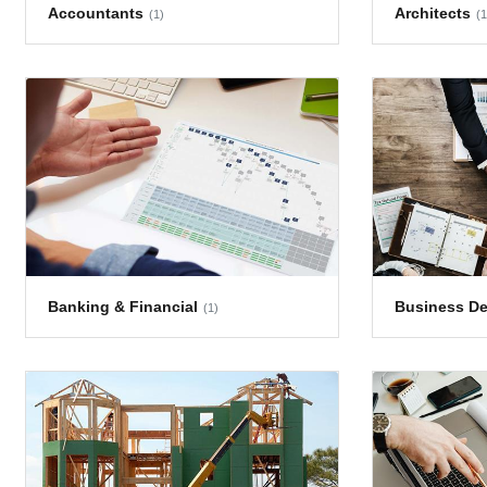
Accountants
Architects
(1)
(1
Banking & Financial
Business D
(1)