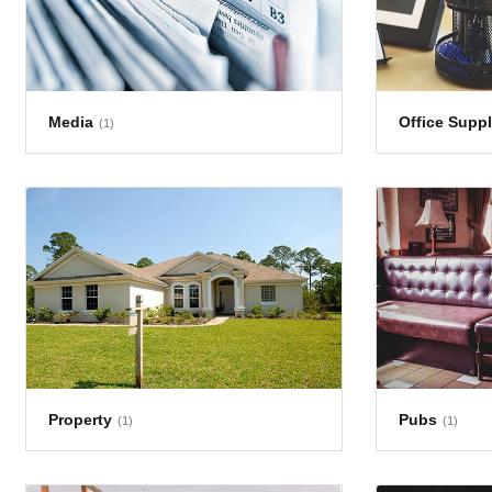
Media
Office Suppl
(1)
Property
Pubs
(1)
(1)