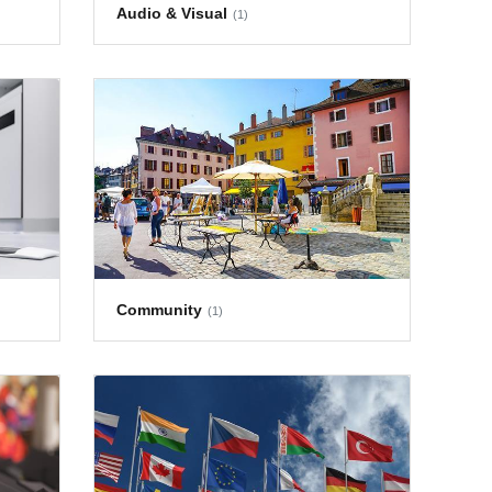
Audio & Visual
(1)
Community
(1)