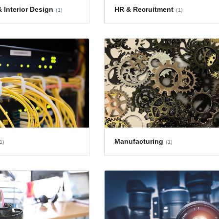
 Interior Design
HR & Recruitment
(1)
(1)
Manufacturing
1)
(1)