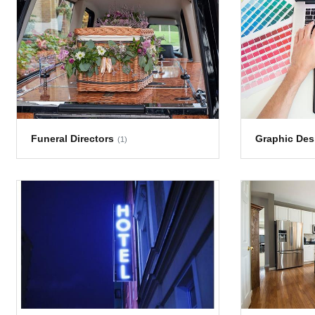
Funeral Directors
Graphic Des
(1)