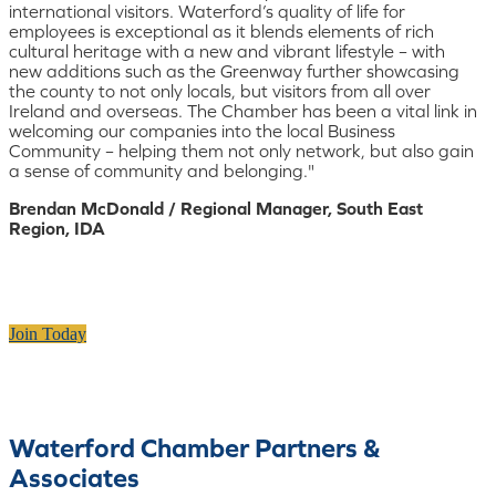
international visitors. Waterford’s quality of life for
employees is exceptional as it blends elements of rich
cultural heritage with a new and vibrant lifestyle – with
new additions such as the Greenway further showcasing
the county to not only locals, but visitors from all over
Ireland and overseas. The Chamber has been a vital link in
welcoming our companies into the local Business
Community – helping them not only network, but also gain
a sense of community and belonging."
Brendan McDonald / Regional Manager, South East
Region, IDA
Join Today
Waterford Chamber Partners &
Associates