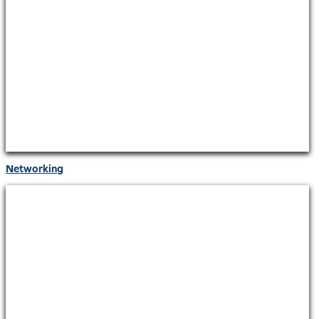
Networking