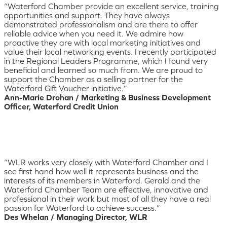
“Waterford Chamber provide an excellent service, training
opportunities and support. They have always
demonstrated professionalism and are there to offer
reliable advice when you need it. We admire how
proactive they are with local marketing initiatives and
value their local networking events. I recently participated
in the Regional Leaders Programme, which I found very
beneficial and learned so much from. We are proud to
support the Chamber as a selling partner for the
Waterford Gift Voucher initiative.”
Ann-Marie Drohan / Marketing & Business Development
Officer, Waterford Credit Union
“WLR works very closely with Waterford Chamber and I
see first hand how well it represents business and the
interests of its members in Waterford. Gerald and the
Waterford Chamber Team are effective, innovative and
professional in their work but most of all they have a real
passion for Waterford to achieve success.”
Des Whelan / Managing Director, WLR