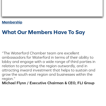
Membership
What Our Members Have To Say
“The Waterford Chamber team are excellent
ambassadors for Waterford in terms of their ability to
lobby and engage with a wide range of third parties in
relation to promoting the region outwardly, and in
attracting inward investment that helps to sustain and
grow the south east region and businesses within the
region.”
Michael Flynn / Executive Chairman & CEO, FLI Group