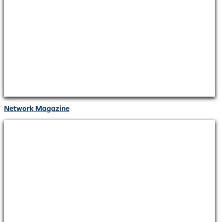
Network Magazine