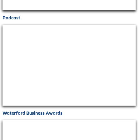
Podcast
Waterford Business Awards