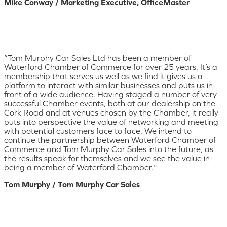
Mike Conway / Marketing Executive, OfficeMaster
“Tom Murphy Car Sales Ltd has been a member of
Waterford Chamber of Commerce for over 25 years. It’s a
membership that serves us well as we find it gives us a
platform to interact with similar businesses and puts us in
front of a wide audience. Having staged a number of very
successful Chamber events, both at our dealership on the
Cork Road and at venues chosen by the Chamber, it really
puts into perspective the value of networking and meeting
with potential customers face to face. We intend to
continue the partnership between Waterford Chamber of
Commerce and Tom Murphy Car Sales into the future, as
the results speak for themselves and we see the value in
being a member of Waterford Chamber.”
Tom Murphy / Tom Murphy Car Sales