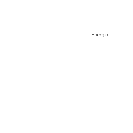
Energia