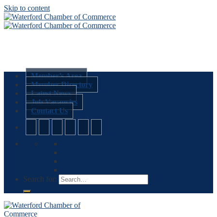
Skip to content
Member’s Area
Member Directory
Latest News
Job Vacancies
Contact Us
Search for: