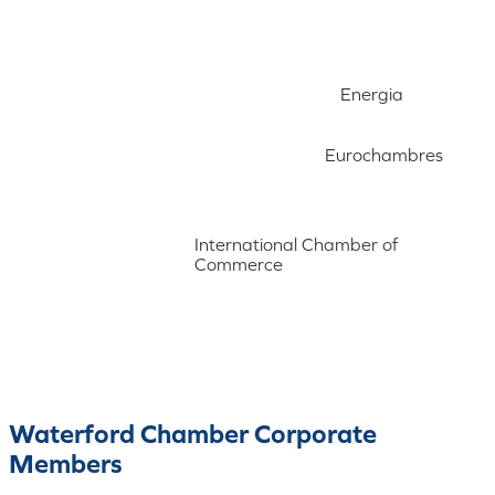
Energia
Eurochambres
International Chamber of
Commerce
Waterford Chamber Corporate
Members