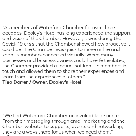
“As members of Waterford Chamber for over three
decades, Dooley’s Hotel has long experienced the support
and vision of the Chamber. However, it was during the
Covid-19 crisis that the Chamber showed how proactive it
could be. The Chamber was quick to move online and
keep its members connected virtually. When many
businesses and business owners could have felt isolated,
the Chamber provided a forum that kept its members in
touch and allowed them to share their experiences and
learn from the experiences of others.”
Tina Darrer / Owner, Dooley's Hotel
“We find Waterford Chamber an invaluable resource.
From their messaging through email marketing and the
Chamber website, to supports, events and networking,
they are always there for us when we need them.”