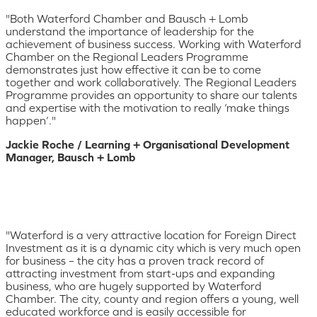
"Both Waterford Chamber and Bausch + Lomb
understand the importance of leadership for the
achievement of business success. Working with Waterford
Chamber on the Regional Leaders Programme
demonstrates just how effective it can be to come
together and work collaboratively. The Regional Leaders
Programme provides an opportunity to share our talents
and expertise with the motivation to really ‘make things
happen’."
Jackie Roche / Learning + Organisational Development
Manager, Bausch + Lomb
"Waterford is a very attractive location for Foreign Direct
Investment as it is a dynamic city which is very much open
for business – the city has a proven track record of
attracting investment from start-ups and expanding
business, who are hugely supported by Waterford
Chamber. The city, county and region offers a young, well
educated workforce and is easily accessible for