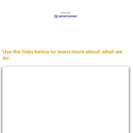
Use the links below to learn more about what we
do