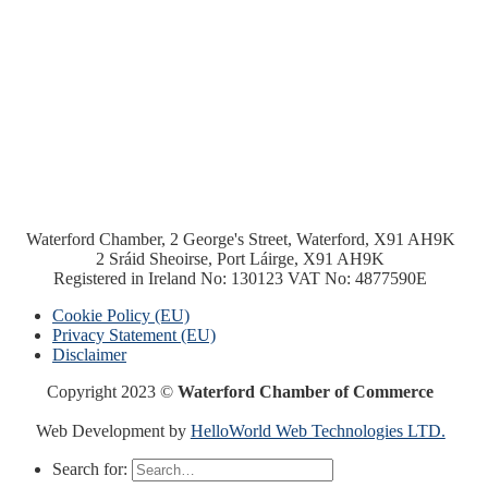
Waterford Chamber, 2 George's Street, Waterford, X91 AH9K
2 Sráid Sheoirse, Port Láirge, X91 AH9K
Registered in Ireland No: 130123 VAT No: 4877590E
Cookie Policy (EU)
Privacy Statement (EU)
Disclaimer
Copyright 2023 ©
Waterford Chamber of Commerce
Web Development by
HelloWorld Web Technologies LTD.
Search for: