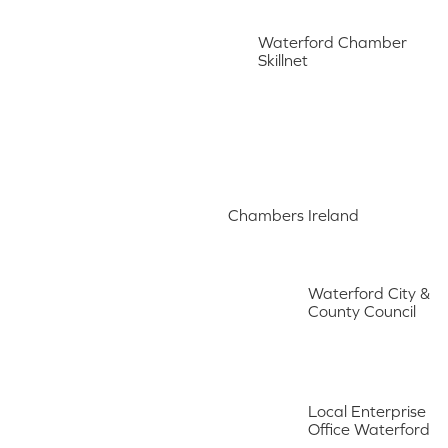
Waterford Chamber
Skillnet
Chambers Ireland
Waterford City &
County Council
Local Enterprise
Office Waterford