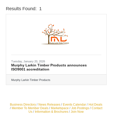
Results Found:
1
Butt
Tuesday, January 20, 2026
Murphy Larkin Timber Products announces
ISO9001 accreditation
Murphy Larkin Timber Products
Business Directory
News Releases
Events Calendar
Hot Deals
Member To Member Deals
Marketspace
Job Postings
Contact
Us
Information & Brochures
Join Now