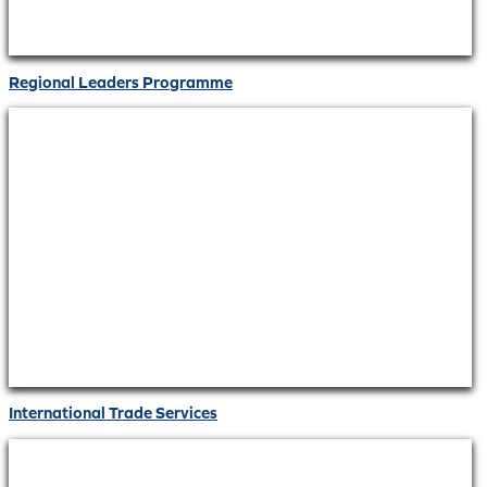
Regional Leaders Programme
International Trade Services