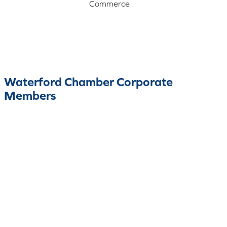
Commerce
Waterford Chamber Corporate
Members