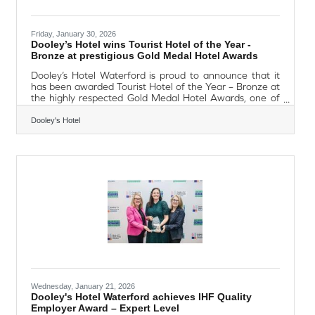
Friday, January 30, 2026
Dooley’s Hotel wins Tourist Hotel of the Year -
Bronze at prestigious Gold Medal Hotel Awards
Dooley’s Hotel Waterford is proud to announce that it
has been awarded Tourist Hotel of the Year – Bronze at
the highly respected Gold Medal Hotel Awards, one of
Ireland’s most prestigious hospitality award
programmes. The accolade recognises excellence
Dooley's Hotel
across all areas of hotel operations, including customer
service, guest experience, accommodation standards
and overall management. The Tourist Hotel of the Year
category celebrates hotels that consistently deliver high-
quality service while providing
Wednesday, January 21, 2026
Dooley's Hotel Waterford achieves IHF Quality
Employer Award – Expert Level