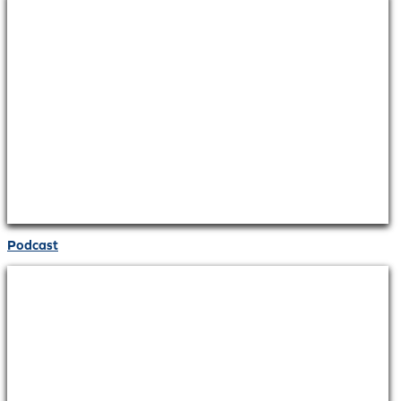
Podcast