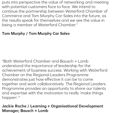
puts into perspective the value of networking and meeting
with potential customers face to face. We intend to
continue the partnership between Waterford Chamber of
Commerce and Tom Murphy Car Sales into the future, as
the results speak for themselves and we see the value in
being a member of Waterford Chamber.”
Tom Murphy / Tom Murphy Car Sales
"Both Waterford Chamber and Bausch + Lomb
understand the importance of leadership for the
achievement of business success. Working with Waterford
Chamber on the Regional Leaders Programme
demonstrates just how effective it can be to come
together and work collaboratively. The Regional Leaders
Programme provides an opportunity to share our talents
and expertise with the motivation to really ‘make things
happen’."
Jackie Roche / Learning + Organisational Development
Manager, Bausch + Lomb