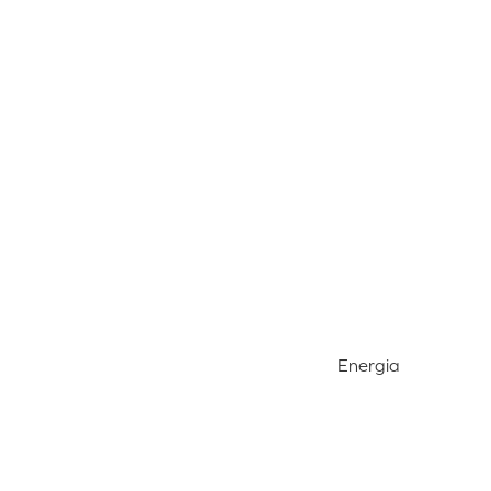
Energia