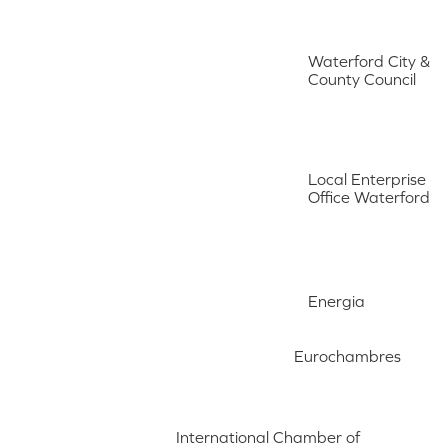
Waterford City &
County Council
Local Enterprise
Office Waterford
Energia
Eurochambres
International Chamber of