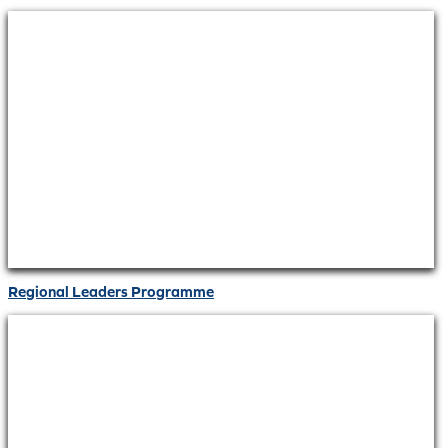
Regional Leaders Programme