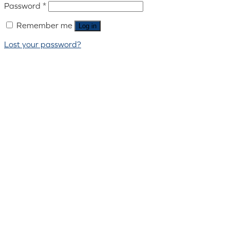
Password
*
Remember me
Log in
Lost your password?