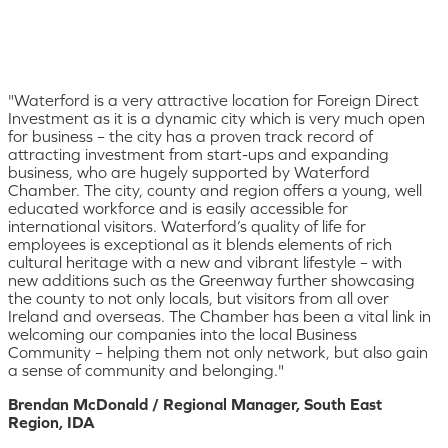
"Waterford is a very attractive location for Foreign Direct
Investment as it is a dynamic city which is very much open
for business – the city has a proven track record of
attracting investment from start-ups and expanding
business, who are hugely supported by Waterford
Chamber. The city, county and region offers a young, well
educated workforce and is easily accessible for
international visitors. Waterford’s quality of life for
employees is exceptional as it blends elements of rich
cultural heritage with a new and vibrant lifestyle – with
new additions such as the Greenway further showcasing
the county to not only locals, but visitors from all over
Ireland and overseas. The Chamber has been a vital link in
welcoming our companies into the local Business
Community – helping them not only network, but also gain
a sense of community and belonging."
Brendan McDonald / Regional Manager, South East
Region, IDA