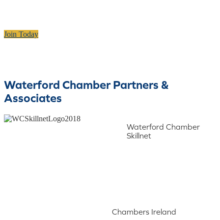
Join Today
Waterford Chamber Partners &
Associates
Waterford Chamber
Skillnet
Chambers Ireland