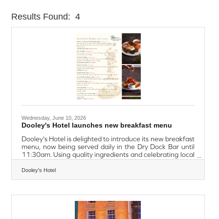
Results Found:
4
Butt
Wednesday, June 10, 2026
Dooley's Hotel launches new breakfast menu
Dooley's Hotel is delighted to introduce its new breakfast
menu, now being served daily in the Dry Dock Bar until
11:30am. Using quality ingredients and celebrating local
flavours, the menu also highlights Waterford favourites
such as the Local Walsh's Bakehouse Blaa and
Dooley's Hotel
Flahavan's Irish Porridge. Whether guests are looking for
a hearty start to the day, a lighter option, or simply a
great cup of coffee, the new breakfast menu provides
something for everyone. Everyone is welcome to enjoy
the perfect