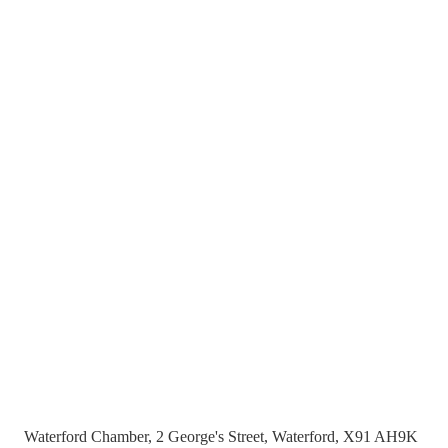
Waterford Chamber, 2 George's Street, Waterford, X91 AH9K