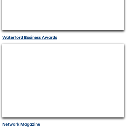
Waterford Business Awards
Network Magazine