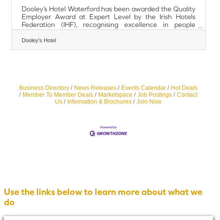
Dooley’s Hotel Waterford has been awarded the Quality
Employer Award at Expert Level by the Irish Hotels
Federation (IHF), recognising excellence in people
management and workplace practices within the
hospitality sector. The IHF Quality Employer Programme
Dooley's Hotel
acknowledges organisations that demonstrate
outstanding commitment to employee engagement,
learning and development, equality, diversity and
inclusion, and staff wellbeing. Achieving Expert Level
places Dooley’s Hotel among a small number of
hospitality
Business Directory
News Releases
Events Calendar
Hot Deals
Member To Member Deals
Marketspace
Job Postings
Contact
Us
Information & Brochures
Join Now
Use the links below to learn more about what we
do