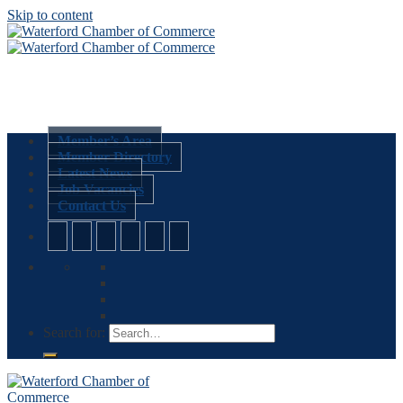
Skip to content
Member’s Area
Member Directory
Latest News
Job Vacancies
Contact Us
Search for: