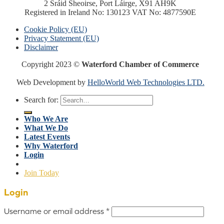
2 Sráid Sheoirse, Port Láirge, X91 AH9K
Registered in Ireland No: 130123 VAT No: 4877590E
Cookie Policy (EU)
Privacy Statement (EU)
Disclaimer
Copyright 2023 ©
Waterford Chamber of Commerce
Web Development by
HelloWorld Web Technologies LTD.
Search for:
Who We Are
What We Do
Latest Events
Why Waterford
Login
Join Today
Login
Username or email address
*