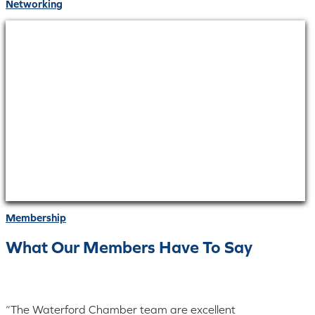
Networking
Membership
What Our Members Have To Say
“The Waterford Chamber team are excellent