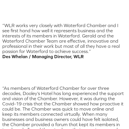
“WLR works very closely with Waterford Chamber and I
see first hand how well it represents business and the
interests of its members in Waterford. Gerald and the
Waterford Chamber Team are effective, innovative and
professional in their work but most of all they have a real
passion for Waterford to achieve success.”
Des Whelan / Managing Director, WLR
“As members of Waterford Chamber for over three
decades, Dooley’s Hotel has long experienced the support
and vision of the Chamber. However, it was during the
Covid-19 crisis that the Chamber showed how proactive it
could be. The Chamber was quick to move online and
keep its members connected virtually. When many
businesses and business owners could have felt isolated,
the Chamber provided a forum that kept its members in