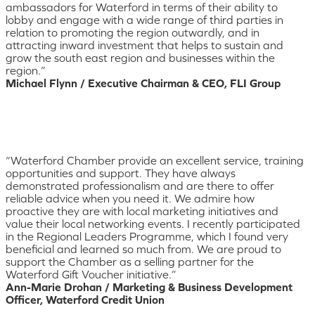
ambassadors for Waterford in terms of their ability to
lobby and engage with a wide range of third parties in
relation to promoting the region outwardly, and in
attracting inward investment that helps to sustain and
grow the south east region and businesses within the
region.”
Michael Flynn / Executive Chairman & CEO, FLI Group
“Waterford Chamber provide an excellent service, training
opportunities and support. They have always
demonstrated professionalism and are there to offer
reliable advice when you need it. We admire how
proactive they are with local marketing initiatives and
value their local networking events. I recently participated
in the Regional Leaders Programme, which I found very
beneficial and learned so much from. We are proud to
support the Chamber as a selling partner for the
Waterford Gift Voucher initiative.”
Ann-Marie Drohan / Marketing & Business Development
Officer, Waterford Credit Union