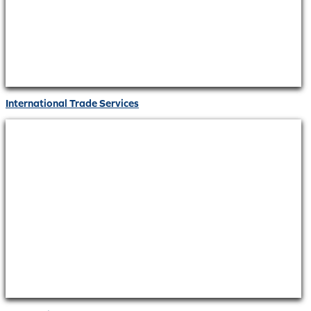
International Trade Services