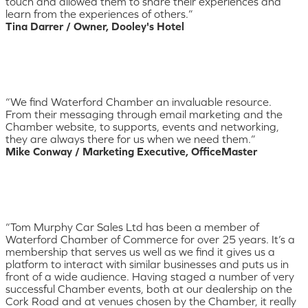
touch and allowed them to share their experiences and
learn from the experiences of others.”
Tina Darrer / Owner, Dooley's Hotel
“We find Waterford Chamber an invaluable resource.
From their messaging through email marketing and the
Chamber website, to supports, events and networking,
they are always there for us when we need them.”
Mike Conway / Marketing Executive, OfficeMaster
“Tom Murphy Car Sales Ltd has been a member of
Waterford Chamber of Commerce for over 25 years. It’s a
membership that serves us well as we find it gives us a
platform to interact with similar businesses and puts us in
front of a wide audience. Having staged a number of very
successful Chamber events, both at our dealership on the
Cork Road and at venues chosen by the Chamber, it really