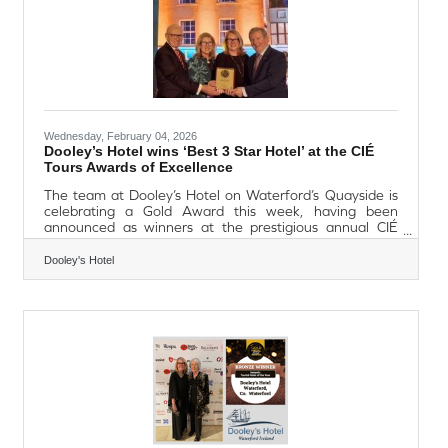
Wednesday, February 04, 2026
Dooley’s Hotel wins ‘Best 3 Star Hotel’ at the CIÉ
Tours Awards of Excellence
The team at Dooley’s Hotel on Waterford’s Quayside is
celebrating a Gold Award this week, having been
announced as winners at the prestigious annual CIÉ
Tours Awards of Excellence, where they were awarded
the title of ‘Best 3 Star Hotel’ in Ireland. CIÉ Tours is the
Dooley's Hotel
largest carrier of US visitors to Ireland each year, and the
annual Awards of Excellence celebrate Irish hoteliers
and tourism experience operators. Now in their 34th
year, and an annual highlight within the tourism industry,
the awards are