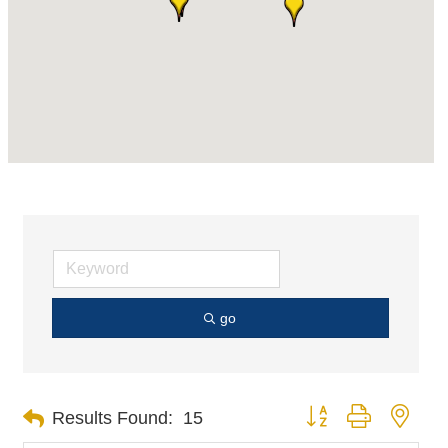
go
Button group with nest
Results Found:
15