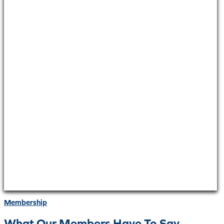
Membership
What Our Members Have To Say