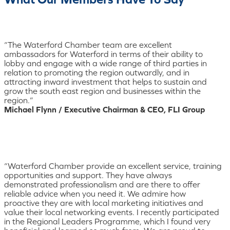
“The Waterford Chamber team are excellent
ambassadors for Waterford in terms of their ability to
lobby and engage with a wide range of third parties in
relation to promoting the region outwardly, and in
attracting inward investment that helps to sustain and
grow the south east region and businesses within the
region.”
Michael Flynn / Executive Chairman & CEO, FLI Group
“Waterford Chamber provide an excellent service, training
opportunities and support. They have always
demonstrated professionalism and are there to offer
reliable advice when you need it. We admire how
proactive they are with local marketing initiatives and
value their local networking events. I recently participated
in the Regional Leaders Programme, which I found very