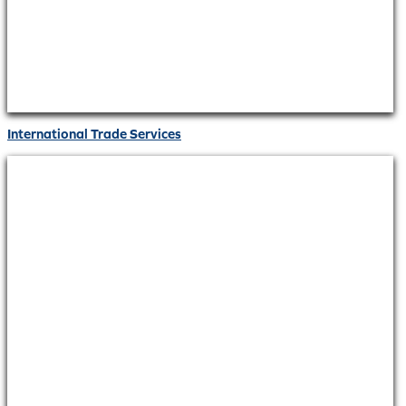
International Trade Services