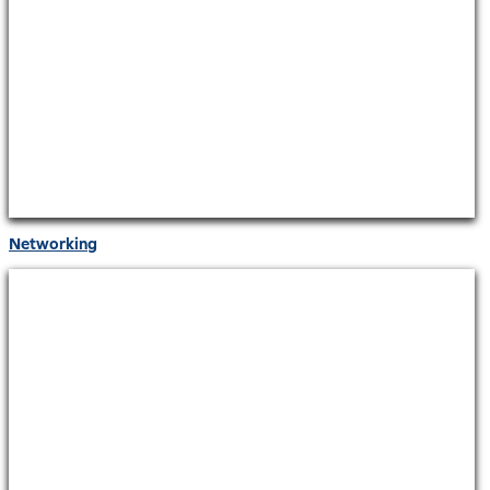
Networking