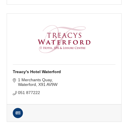
Treacy's Hotel Waterford
1 Merchants Quay
Waterford
X91 AV9W
051 877222