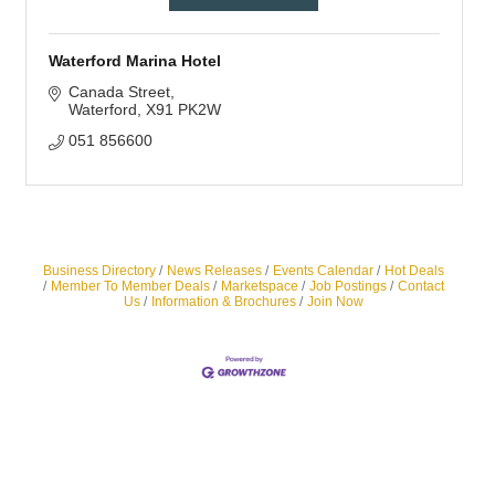
Waterford Marina Hotel
Canada Street
Waterford
X91 PK2W
051 856600
Business Directory
News Releases
Events Calendar
Hot Deals
Member To Member Deals
Marketspace
Job Postings
Contact
Us
Information & Brochures
Join Now