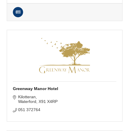
Greenway Manor Hotel
Kilotteran
Waterford
X91 X4RP
051 372764