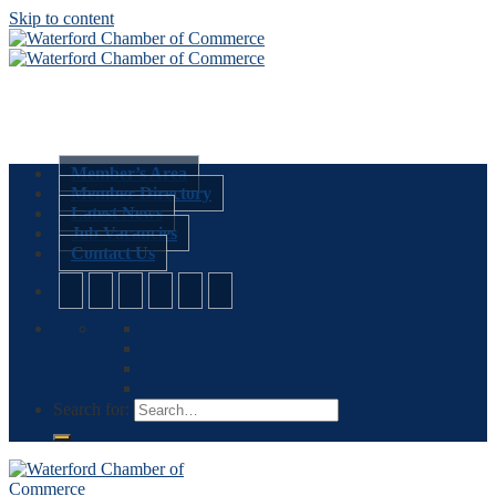
Skip to content
Member’s Area
Member Directory
Latest News
Job Vacancies
Contact Us
Search for: