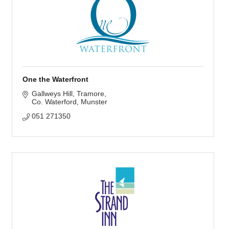
One the Waterfront
Gallweys Hill
Tramore
Co. Waterford
Munster
051 271350