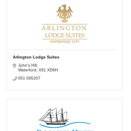
Arlington Lodge Suites
John's Hill
Waterford
X91 XD6H
051 585207