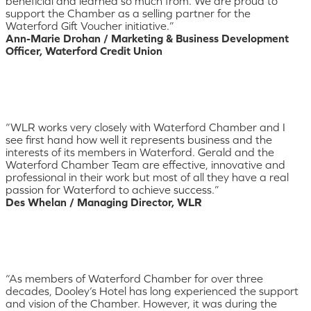
beneficial and learned so much from. We are proud to
support the Chamber as a selling partner for the
Waterford Gift Voucher initiative.”
Ann-Marie Drohan / Marketing & Business Development
Officer, Waterford Credit Union
“WLR works very closely with Waterford Chamber and I
see first hand how well it represents business and the
interests of its members in Waterford. Gerald and the
Waterford Chamber Team are effective, innovative and
professional in their work but most of all they have a real
passion for Waterford to achieve success.”
Des Whelan / Managing Director, WLR
“As members of Waterford Chamber for over three
decades, Dooley’s Hotel has long experienced the support
and vision of the Chamber. However, it was during the