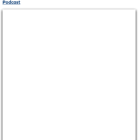
Podcast