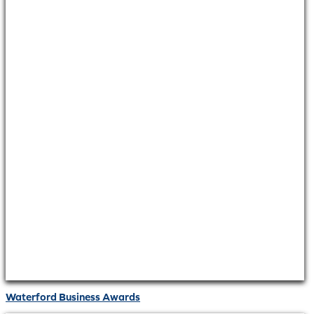
Waterford Business Awards