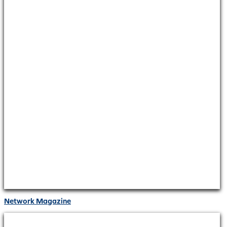
Network Magazine