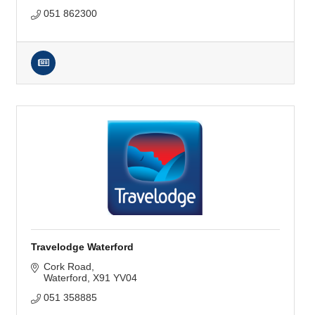
051 862300
Travelodge Waterford
Cork Road
Waterford
X91 YV04
051 358885