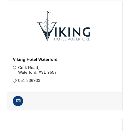
Viking Hotel Waterford
Cork Road
Waterford
X91 Y657
051 336933