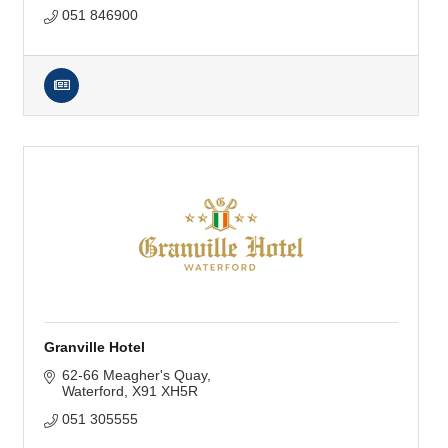
051 846900
Granville Hotel
62-66 Meagher's Quay
Waterford
X91 XH5R
051 305555