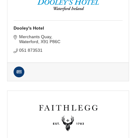
Dooley's Hotel
Merchants Quay
Waterford
X91 P86C
051 873531