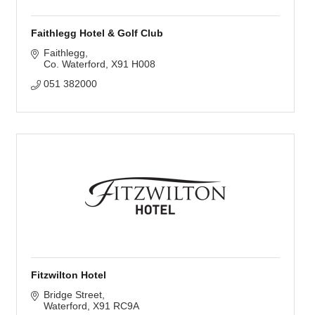
Faithlegg Hotel & Golf Club
Faithlegg
Co. Waterford
X91 H008
051 382000
Fitzwilton Hotel
Bridge Street
Waterford
X91 RC9A