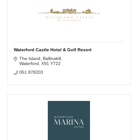
Waterford Castle Hotel & Golf Resort
The Island
Ballinakill
Waterford
X91 Y722
051 878203