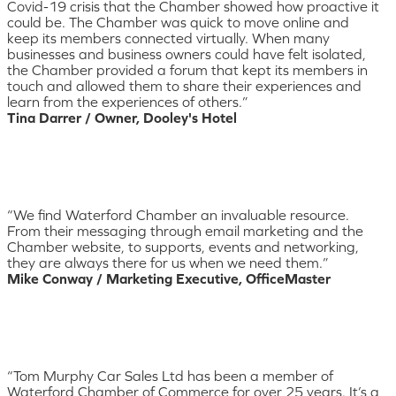
Covid-19 crisis that the Chamber showed how proactive it
could be. The Chamber was quick to move online and
keep its members connected virtually. When many
businesses and business owners could have felt isolated,
the Chamber provided a forum that kept its members in
touch and allowed them to share their experiences and
learn from the experiences of others.”
Tina Darrer / Owner, Dooley's Hotel
“We find Waterford Chamber an invaluable resource.
From their messaging through email marketing and the
Chamber website, to supports, events and networking,
they are always there for us when we need them.”
Mike Conway / Marketing Executive, OfficeMaster
“Tom Murphy Car Sales Ltd has been a member of
Waterford Chamber of Commerce for over 25 years. It’s a