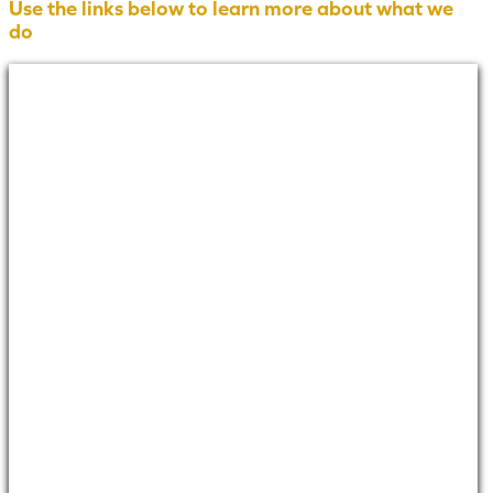
Use the links below to learn more about what we
do