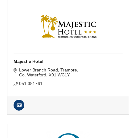
Majestic Hotel
Lower Branch Road
Tramore
Co. Waterford
X91 WC1Y
051 381761