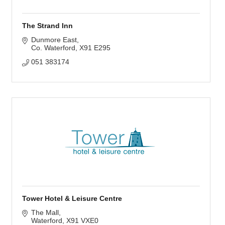
The Strand Inn
Dunmore East
Co. Waterford
X91 E295
051 383174
Tower Hotel & Leisure Centre
The Mall
Waterford
X91 VXE0