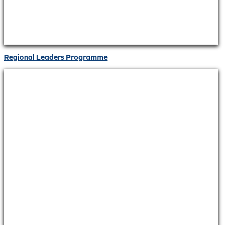
Regional Leaders Programme