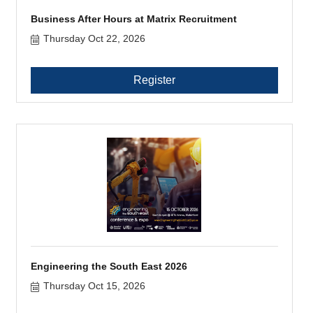
Business After Hours at Matrix Recruitment
Thursday Oct 22, 2026
Register
Engineering the South East 2026
Thursday Oct 15, 2026