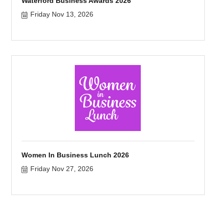
Waterford Business Awards 2026
Friday Nov 13, 2026
Women In Business Lunch 2026
Friday Nov 27, 2026