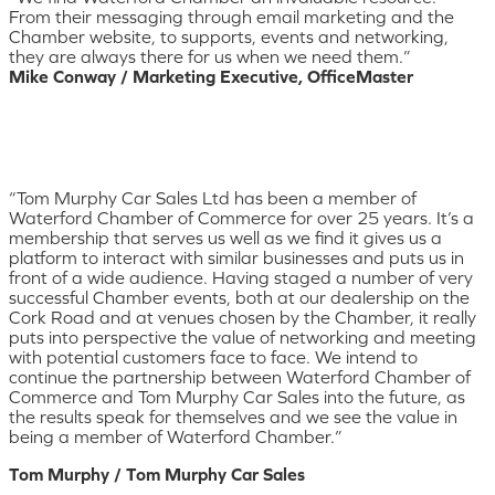
From their messaging through email marketing and the
Chamber website, to supports, events and networking,
they are always there for us when we need them.”
Mike Conway / Marketing Executive, OfficeMaster
“Tom Murphy Car Sales Ltd has been a member of
Waterford Chamber of Commerce for over 25 years. It’s a
membership that serves us well as we find it gives us a
platform to interact with similar businesses and puts us in
front of a wide audience. Having staged a number of very
successful Chamber events, both at our dealership on the
Cork Road and at venues chosen by the Chamber, it really
puts into perspective the value of networking and meeting
with potential customers face to face. We intend to
continue the partnership between Waterford Chamber of
Commerce and Tom Murphy Car Sales into the future, as
the results speak for themselves and we see the value in
being a member of Waterford Chamber.”
Tom Murphy / Tom Murphy Car Sales