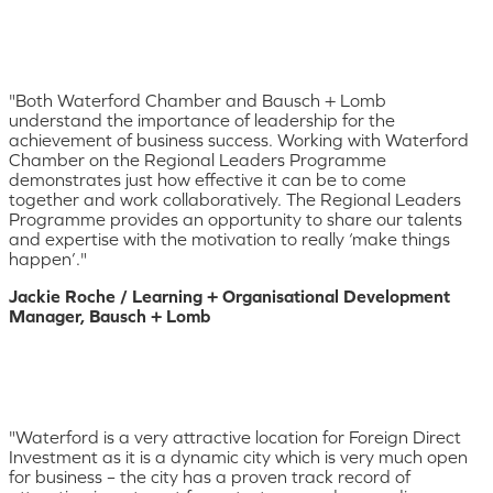
"Both Waterford Chamber and Bausch + Lomb
understand the importance of leadership for the
achievement of business success. Working with Waterford
Chamber on the Regional Leaders Programme
demonstrates just how effective it can be to come
together and work collaboratively. The Regional Leaders
Programme provides an opportunity to share our talents
and expertise with the motivation to really ‘make things
happen’."
Jackie Roche / Learning + Organisational Development
Manager, Bausch + Lomb
"Waterford is a very attractive location for Foreign Direct
Investment as it is a dynamic city which is very much open
for business – the city has a proven track record of