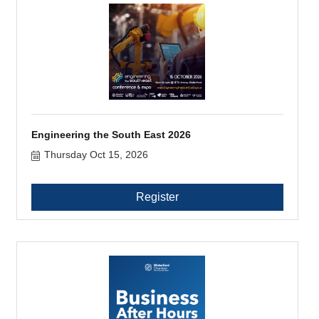
Engineering the South East 2026
Thursday Oct 15, 2026
Register