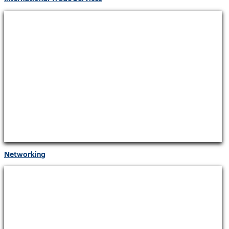
Networking