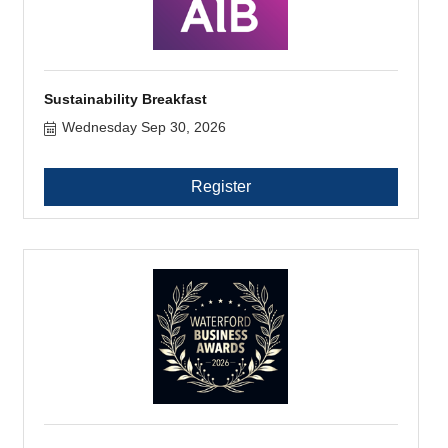
Sustainability Breakfast
Wednesday Sep 30, 2026
Register