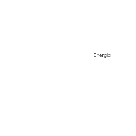
Energia