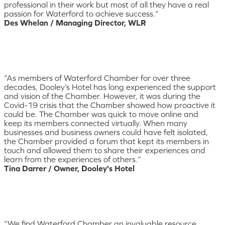
professional in their work but most of all they have a real
passion for Waterford to achieve success.”
Des Whelan / Managing Director, WLR
“As members of Waterford Chamber for over three
decades, Dooley’s Hotel has long experienced the support
and vision of the Chamber. However, it was during the
Covid-19 crisis that the Chamber showed how proactive it
could be. The Chamber was quick to move online and
keep its members connected virtually. When many
businesses and business owners could have felt isolated,
the Chamber provided a forum that kept its members in
touch and allowed them to share their experiences and
learn from the experiences of others.”
Tina Darrer / Owner, Dooley's Hotel
“We find Waterford Chamber an invaluable resource.