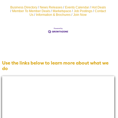
Business Directory
News Releases
Events Calendar
Hot Deals
Member To Member Deals
Marketspace
Job Postings
Contact
Us
Information & Brochures
Join Now
Use the links below to learn more about what we
do