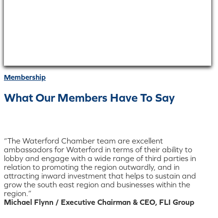
Membership
What Our Members Have To Say
“The Waterford Chamber team are excellent
ambassadors for Waterford in terms of their ability to
lobby and engage with a wide range of third parties in
relation to promoting the region outwardly, and in
attracting inward investment that helps to sustain and
grow the south east region and businesses within the
region.”
Michael Flynn / Executive Chairman & CEO, FLI Group