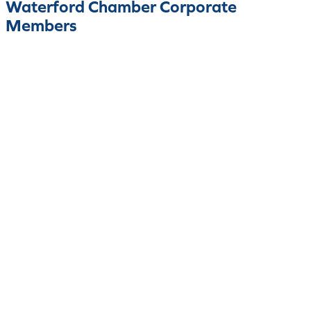
Waterford Chamber Corporate
Members