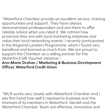
“Waterford Chamber provide an excellent service, training
opportunities and support. They have always
demonstrated professionalism and are there to offer
reliable advice when you need it. We admire how
proactive they are with local marketing initiatives and
value their local networking events. I recently participated
in the Regional Leaders Programme, which I found very
beneficial and learned so much from. We are proud to
support the Chamber as a selling partner for the
Waterford Gift Voucher initiative.”
Ann-Marie Drohan / Marketing & Business Development
Officer, Waterford Credit Union
“WLR works very closely with Waterford Chamber and I
see first hand how well it represents business and the
interests of its members in Waterford. Gerald and the
Waterford Chamber Team are effective, innovative and