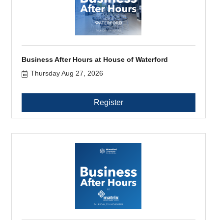
Business After Hours at House of Waterford
Thursday Aug 27, 2026
Register