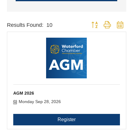
Button group with nest
Results Found:
10
AGM 2026
Monday Sep 28, 2026
Register