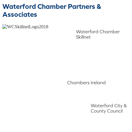
Waterford Chamber Partners &
Associates
Waterford Chamber
Skillnet
Chambers Ireland
Waterford City &
County Council