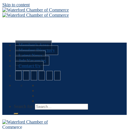
Skip to content
Member’s Area
Member Directory
Latest News
Job Vacancies
Contact Us
Search for: