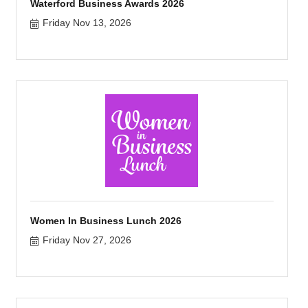
Waterford Business Awards 2026
Friday Nov 13, 2026
Women In Business Lunch 2026
Friday Nov 27, 2026