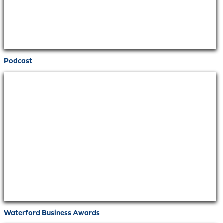
Podcast
Waterford Business Awards