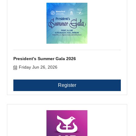
President's Summer Gala 2026
Friday Jun 26, 2026
Register