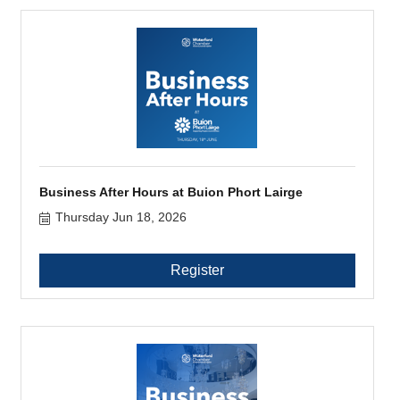
Business After Hours at Buion Phort Lairge
Thursday Jun 18, 2026
Register