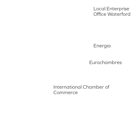
Local Enterprise
Office Waterford
Energia
Eurochambres
International Chamber of
Commerce