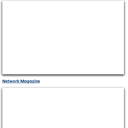
Network Magazine