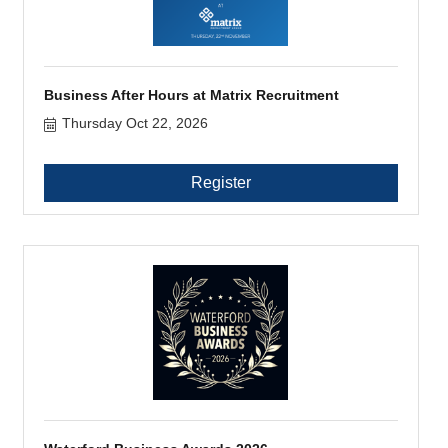
Business After Hours at Matrix Recruitment
Thursday Oct 22, 2026
Register