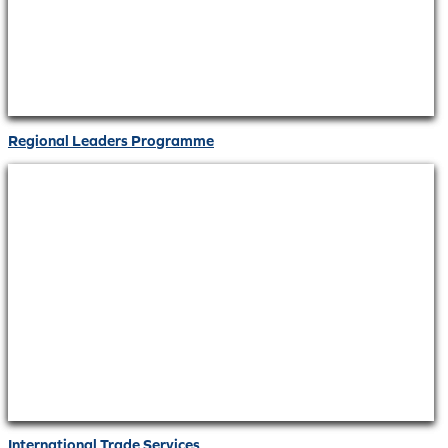
Regional Leaders Programme
International Trade Services