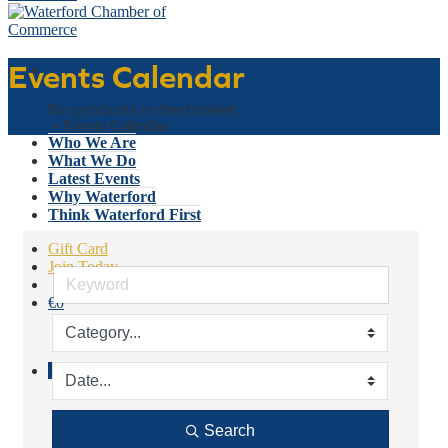
Events Calendar
Basket
No products in the basket.
Home
»
Events Calendar
Who We Are
What We Do
Latest Events
Why Waterford
Think Waterford First
Gift Card
Join Today
€
0
No products in the basket.
Menu
Search