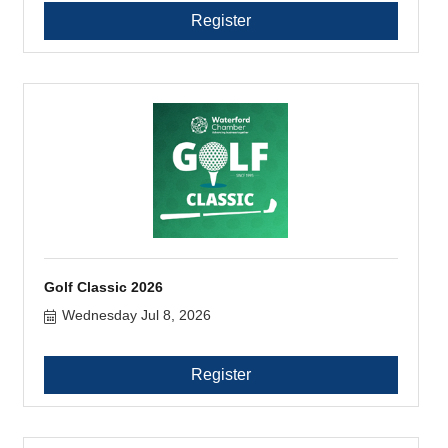
Register
Golf Classic 2026
Wednesday Jul 8, 2026
Register