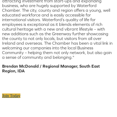
attracting investment from start-ups and expanding
business, who are hugely supported by Waterford
Chamber. The city, county and region offers a young, well
educated workforce and is easily accessible for
international visitors. Waterford’s quality of life for
employees is exceptional as it blends elements of rich
cultural heritage with a new and vibrant lifestyle – with
new additions such as the Greenway further showcasing
the county to not only locals, but visitors from all over
Ireland and overseas. The Chamber has been a vital link in
welcoming our companies into the local Business
Community – helping them not only network, but also gain
a sense of community and belonging."
Brendan McDonald / Regional Manager, South East
Region, IDA
Join Today